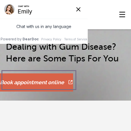
Dealing with Gum Disease?
Here are Some Tips For You
Book appointment online