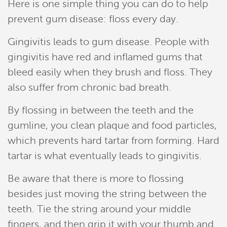
Here is one simple thing you can do to help
prevent gum disease: floss every day.
Gingivitis leads to gum disease. People with
gingivitis have red and inflamed gums that
bleed easily when they brush and floss. They
also suffer from chronic bad breath.
Home
By flossing in between the teeth and the
gumline, you clean plaque and food particles,
Meet Our Team
which prevents hard tartar from forming. Hard
tartar is what eventually leads to gingivitis.
Patient Resources
Be aware that there is more to flossing
Services
besides just moving the string between the
Reviews
teeth. Tie the string around your middle
fingers, and then grip it with your thumb and