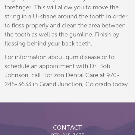
Contact
forefinger. This will allow you to move the
string in a U-shape around the tooth in order
Pay Now
to floss properly and clean the area between
Join Our Team
the tooth as well as the gumline. Finish by
flossing behind your back teeth.
For information about gum disease or to
schedule an appointment with Dr. Bob
Johnson, call Horizon Dental Care at 970-
245-3633 in Grand Junction, Colorado today.
CONTACT