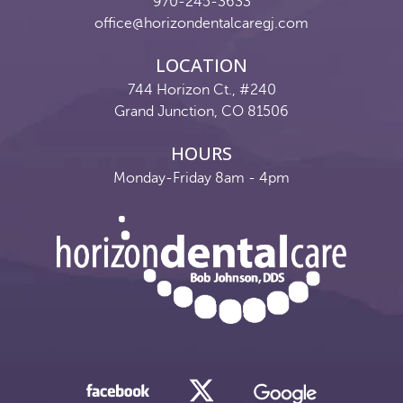
970-245-3633
office@horizondentalcaregj.com
LOCATION
744 Horizon Ct., #240
Grand Junction, CO 81506
HOURS
Monday-Friday 8am - 4pm