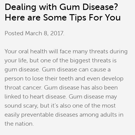
Dealing with Gum Disease?
Here are Some Tips For You
Posted
March 8, 2017
.
Your oral health will face many threats during
your life, but one of the biggest threats is
gum disease. Gum disease can cause a
person to lose their teeth and even develop
throat cancer. Gum disease has also been
linked to heart disease. Gum disease may
sound scary, but it’s also one of the most
easily preventable diseases among adults in
the nation.