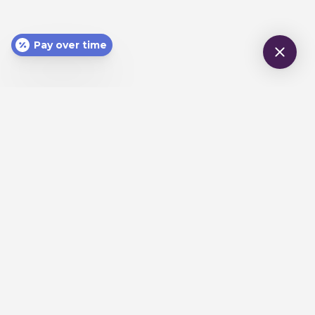
Pay over time
CONTACT
970-245-3633
office@horizondentalcaregj.com
LOCATION
744 Horizon Ct., #240
Grand Junction, CO 81506
HOURS
Monday-Friday 8am - 4pm