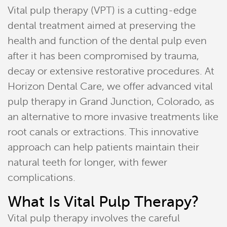
Vital pulp therapy (VPT) is a cutting-edge
dental treatment aimed at preserving the
health and function of the dental pulp even
after it has been compromised by trauma,
decay or extensive restorative procedures. At
Horizon Dental Care, we offer advanced vital
pulp therapy in Grand Junction, Colorado, as
an alternative to more invasive treatments like
root canals or extractions. This innovative
approach can help patients maintain their
natural teeth for longer, with fewer
complications.
What Is Vital Pulp Therapy?
Vital pulp therapy involves the careful