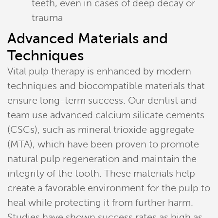
teeth, even in cases of deep decay or
trauma
Advanced Materials and
Home
Techniques
Meet Our Team
Vital pulp therapy is enhanced by modern
techniques and biocompatible materials that
Patient Resources
ensure long-term success. Our dentist and
team use advanced calcium silicate cements
Services
(CSCs), such as mineral trioxide aggregate
Reviews
(MTA), which have been proven to promote
natural pulp regeneration and maintain the
Contact
integrity of the tooth. These materials help
create a favorable environment for the pulp to
Pay Now
heal while protecting it from further harm.
Join Our Team
Studies have shown success rates as high as