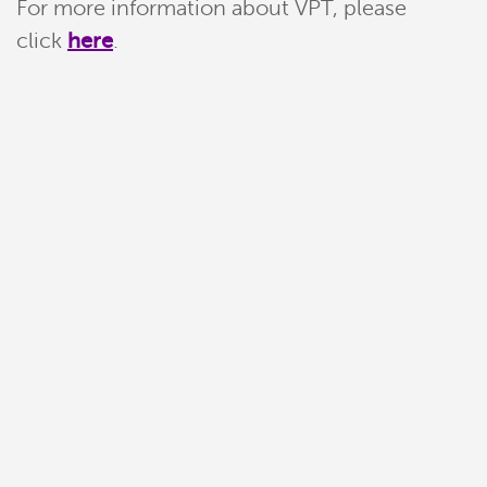
For more information about VPT, please
click
here
.