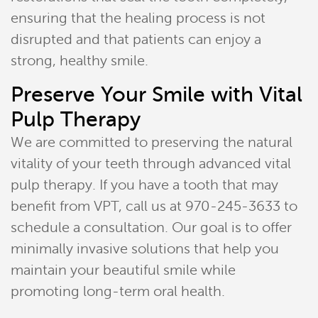
ensuring that the healing process is not
disrupted and that patients can enjoy a
strong, healthy smile.
Preserve Your Smile with Vital
Pulp Therapy
We are committed to preserving the natural
vitality of your teeth through advanced vital
pulp therapy. If you have a tooth that may
benefit from VPT, call us at 970-245-3633 to
schedule a consultation. Our goal is to offer
minimally invasive solutions that help you
maintain your beautiful smile while
promoting long-term oral health.