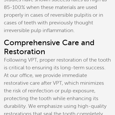
85-100% when these materials are used
properly in cases of reversible pulpitis or in
cases of teeth with previously thought
irreversible pulp inflammation.
Comprehensive Care and
Restoration
Following VPT, proper restoration of the tooth
is critical to ensuring its long-term success.
At our office, we provide immediate
restorative care after VPT, which minimizes
the risk of reinfection or pulp exposure,
protecting the tooth while enhancing its
durability. We emphasize using high-quality
restorations that seal the tooth completely,