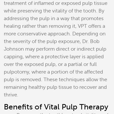
treatment of inflamed or exposed pulp tissue
while preserving the vitality of the tooth. By
addressing the pulp in a way that promotes
healing rather than removing it, VPT offers a
more conservative approach. Depending on
the severity of the pulp exposure, Dr. Bob
Johnson may perform direct or indirect pulp
capping, where a protective layer is applied
over the exposed pulp, or a partial or full
pulpotomy, where a portion of the affected
pulp is removed. These techniques allow the
remaining healthy pulp tissue to recover and
thrive.
Benefits of Vital Pulp Therapy