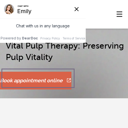
Vital Pulp Therapy: Preserving
Pulp Vitality
Book appointment online