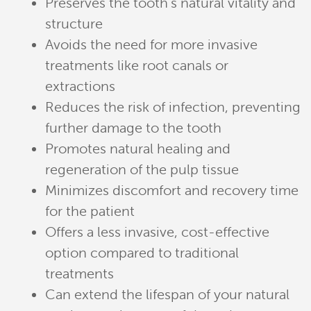
Preserves the tooth’s natural vitality and
structure
Avoids the need for more invasive
treatments like root canals or
extractions
Reduces the risk of infection, preventing
further damage to the tooth
Promotes natural healing and
regeneration of the pulp tissue
Minimizes discomfort and recovery time
for the patient
Offers a less invasive, cost-effective
option compared to traditional
treatments
Can extend the lifespan of your natural