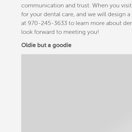
communication and trust. When you visit o
for your dental care, and we will design 
at 970-245-3633 to learn more about den
look forward to meeting you!
Oldie but a goodie