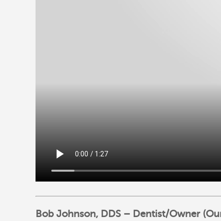
Bob Johnson, DDS – Dentist/Owner (Our