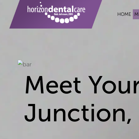
HOME
M
Meet Your
Junction