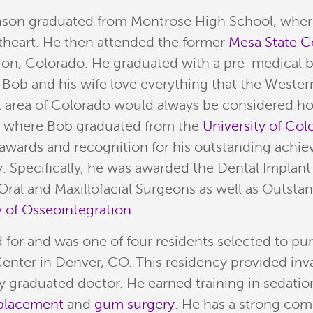
son graduated from Montrose High School, where 
heart. He then attended the former
Mesa State C
on, Colorado. He graduated with a pre-medical b
 Bob and his wife love everything that the Wester
ul area of Colorado would always be considered ho
, where Bob graduated from the
University of Co
awards and recognition for his outstanding achiev
. Specifically, he was awarded the Dental Implant
ral and Maxillofacial Surgeons as well as Outstan
of Osseointegration
.
d for and was one of four residents selected to pu
enter in Denver, CO. This residency provided inv
ly graduated doctor. He earned training in sedati
 placement
and
gum surgery
. He has a strong co