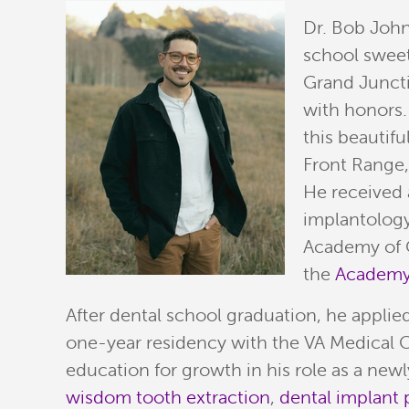
Dr. Bob John
school sweet
Grand Juncti
with honors.
this beautif
Front Range
He received 
implantology
Academy of O
the
Academy 
After dental school graduation, he applie
one-year residency with the VA Medical C
education for growth in his role as a new
wisdom tooth extraction
,
dental implant