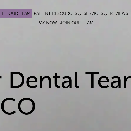
EET OUR TEAM
PATIENT RESOURCES
SERVICES
REVIEWS
PAY NOW
JOIN OUR TEAM
 Dental Tea
, CO