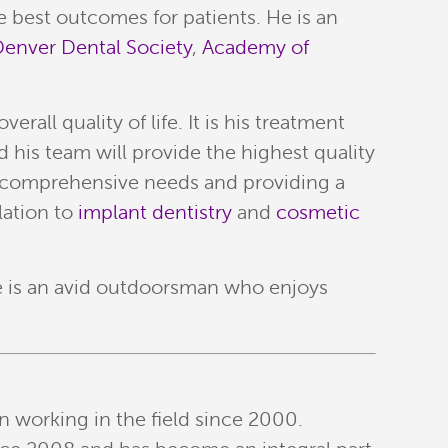
e best outcomes for patients. He is an
enver Dental Society
,
Academy of
all quality of life. It is his treatment
 his team will provide the highest quality
ue comprehensive needs and providing a
lation to
implant dentistry
and
cosmetic
He is an avid outdoorsman who enjoys
n working in the field since 2000.