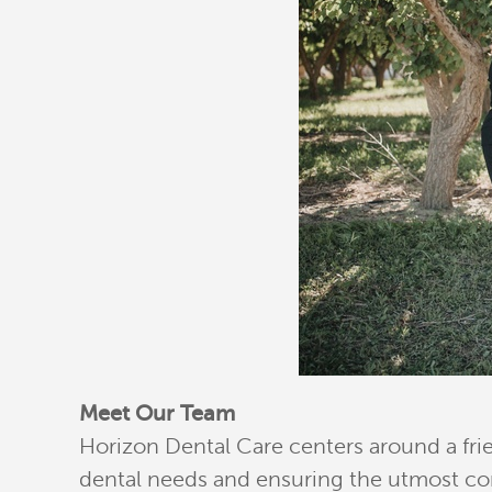
Meet Our Team
Horizon Dental Care centers around a fri
dental needs and ensuring the utmost com