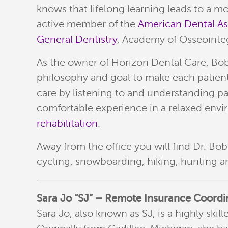
knows that lifelong learning leads to a m
active member of the
American Dental A
General Dentistry
, Academy of Osseointeg
As the owner of Horizon Dental Care, Bob l
philosophy and goal to make each patient f
care by listening to and understanding p
comfortable experience in a relaxed envir
rehabilitation
.
Away from the office you will find Dr. Bo
cycling, snowboarding, hiking, hunting an
Sara Jo “SJ” – Remote Insurance Coordi
Sara Jo, also known as SJ, is a highly ski