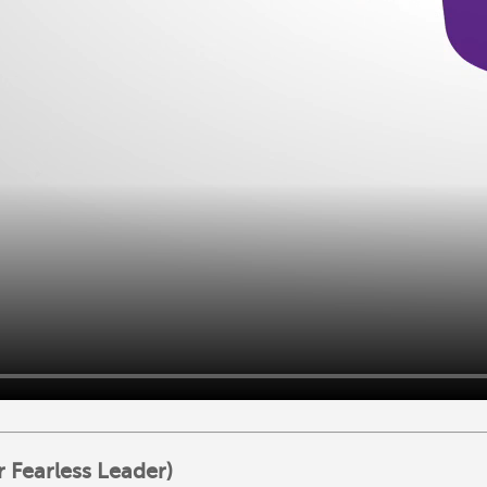
 Fearless Leader)