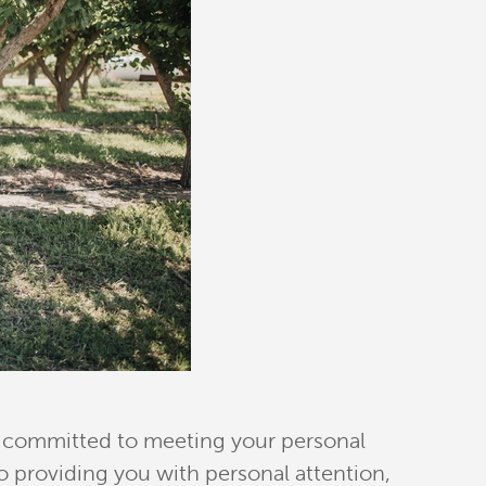
re committed to meeting your personal
 providing you with personal attention,