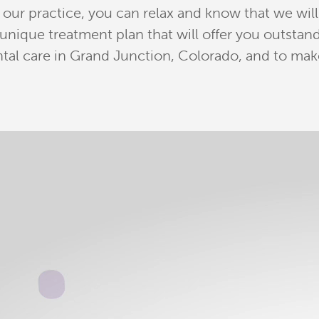
ur practice, you can relax and know that we will 
a unique treatment plan that will offer you outst
tal care in Grand Junction, Colorado, and to mak