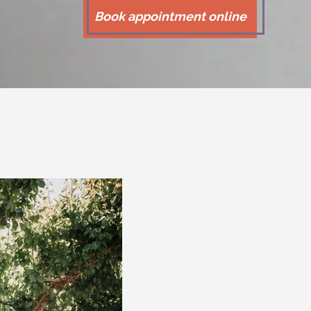
Book appointment online