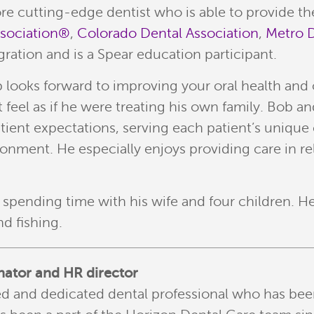
ore cutting-edge dentist who is able to provide th
ssociation®
,
Colorado Dental Association
,
Metro D
ration and is a Spear education participant.
ooks forward to improving your oral health and over
eel as if he were treating his own family. Bob and
atient expectations, serving each patient’s uniq
onment. He especially enjoys providing care in re
b spending time with his wife and four children. 
d fishing.
nator and HR director
lled and dedicated dental professional who has bee