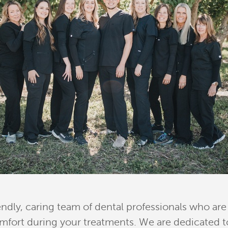
endly, caring team of dental professionals who a
fort during your treatments. We are dedicated to