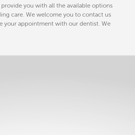
provide you with all the available options
anding care. We welcome you to contact us
e your appointment with our dentist. We