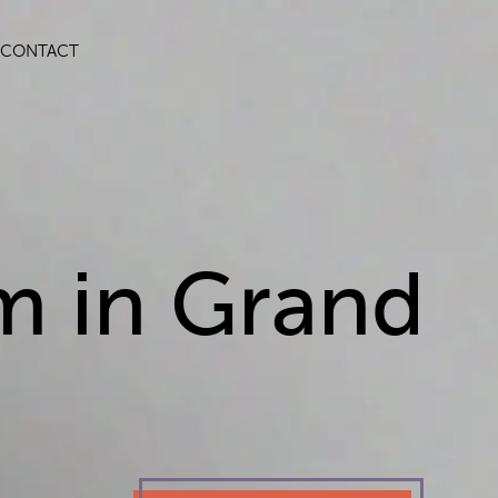
CONTACT
m in Grand