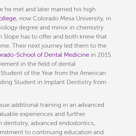
he met and later married his high
ollege
, now Colorado Mesa University, in
iology degree and minor in chemistry
n Slope has to offer and both knew that
me. Their next journey led them to the
lorado-School of Dental Medicine
in 2015.
ement in the field of dental
 Student of the Year from the American
ding Student in Implant Dentistry from
rsue additional training in an advanced
aluable experiences and further
on dentistry, advanced endodontics,
mmitment to continuing education and