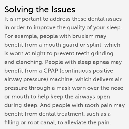
Solving the Issues
It is important to address these dental issues
in order to improve the quality of your sleep.
For example, people with bruxism may
benefit from a mouth guard or splint, which
is worn at night to prevent teeth grinding
and clenching. People with sleep apnea may
benefit from a CPAP (continuous positive
airway pressure) machine, which delivers air
Home
pressure through a mask worn over the nose
or mouth to help keep the airways open
Meet Our Team
during sleep. And people with tooth pain may
benefit from dental treatment, such as a
Patient Resources
filling or root canal, to alleviate the pain.