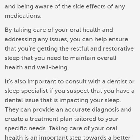
and being aware of the side effects of any
medications.
By taking care of your oral health and
addressing any issues, you can help ensure
that you’re getting the restful and restorative
sleep that you need to maintain overall
health and well-being.
It’s also important to consult with a dentist or
sleep specialist if you suspect that you have a
dental issue that is impacting your sleep.
They can provide an accurate diagnosis and
create a treatment plan tailored to your
specific needs. Taking care of your oral
health is an important step towards a better