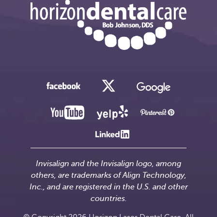
Invisalign and the Invisalign logo, among
others, are trademarks of Align Technology,
Inc., and are registered in the U.S. and other
countries.