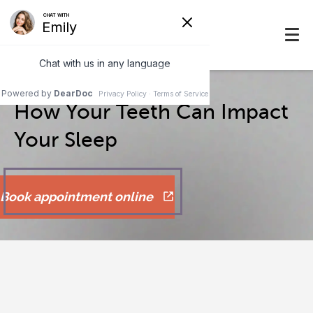
How Your Teeth Can Impact
Your Sleep
Book appointment online