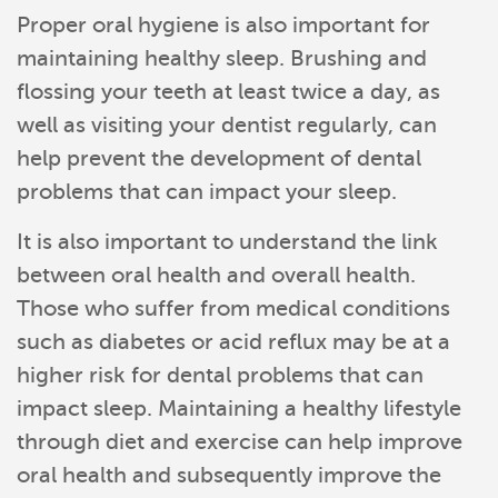
Services
Proper oral hygiene is also important for
maintaining healthy sleep. Brushing and
Reviews
flossing your teeth at least twice a day, as
Contact
well as visiting your dentist regularly, can
help prevent the development of dental
Pay Now
problems that can impact your sleep.
Join Our Team
It is also important to understand the link
between oral health and overall health.
Those who suffer from medical conditions
such as diabetes or acid reflux may be at a
higher risk for dental problems that can
impact sleep. Maintaining a healthy lifestyle
through diet and exercise can help improve
oral health and subsequently improve the