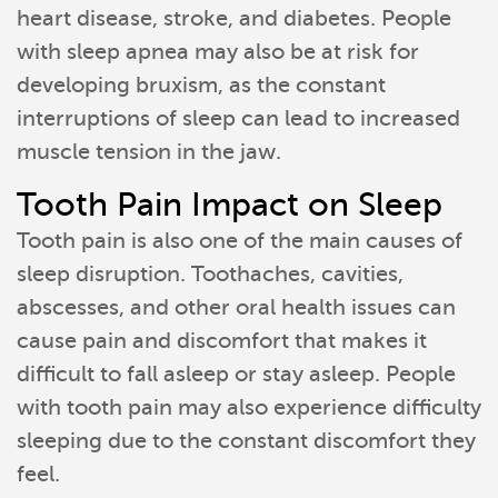
heart disease, stroke, and diabetes. People
with sleep apnea may also be at risk for
developing bruxism, as the constant
interruptions of sleep can lead to increased
muscle tension in the jaw.
Tooth Pain Impact on Sleep
Tooth pain is also one of the main causes of
sleep disruption. Toothaches, cavities,
abscesses, and other oral health issues can
cause pain and discomfort that makes it
difficult to fall asleep or stay asleep. People
with tooth pain may also experience difficulty
sleeping due to the constant discomfort they
feel.