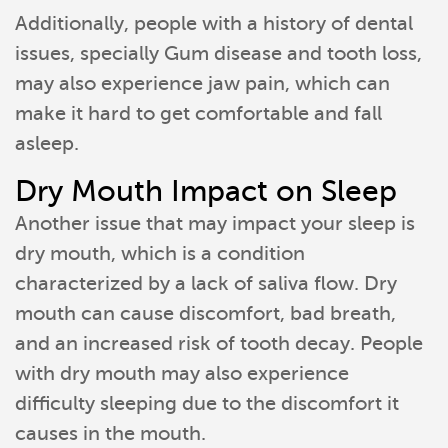
Additionally, people with a history of dental
issues, specially Gum disease and tooth loss,
may also experience jaw pain, which can
make it hard to get comfortable and fall
asleep.
Dry Mouth Impact on Sleep
Another issue that may impact your sleep is
dry mouth, which is a condition
characterized by a lack of saliva flow. Dry
mouth can cause discomfort, bad breath,
and an increased risk of tooth decay. People
with dry mouth may also experience
difficulty sleeping due to the discomfort it
causes in the mouth.