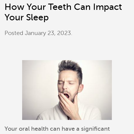
How Your Teeth Can Impact
Your Sleep
Posted
January 23, 2023
.
Your oral health can have a significant