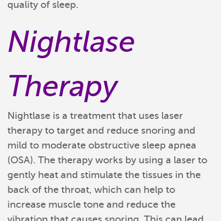
quality of sleep.
Nightlase
Therapy
Nightlase is a treatment that uses laser
therapy to target and reduce snoring and
mild to moderate obstructive sleep apnea
(OSA). The therapy works by using a laser to
gently heat and stimulate the tissues in the
back of the throat, which can help to
increase muscle tone and reduce the
vibration that causes snoring. This can lead