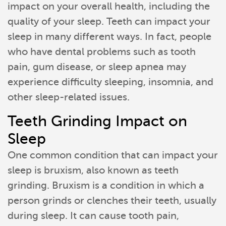
impact on your overall health, including the
quality of your sleep. Teeth can impact your
sleep in many different ways. In fact, people
who have dental problems such as tooth
pain, gum disease, or sleep apnea may
experience difficulty sleeping, insomnia, and
other sleep-related issues.
Teeth Grinding Impact on
Sleep
One common condition that can impact your
sleep is bruxism, also known as teeth
grinding. Bruxism is a condition in which a
person grinds or clenches their teeth, usually
during sleep. It can cause tooth pain,