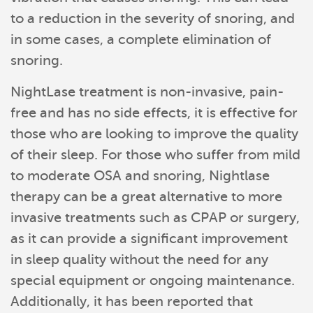
to a reduction in the severity of snoring, and
in some cases, a complete elimination of
snoring.
NightLase treatment is non-invasive, pain-
free and has no side effects, it is effective for
those who are looking to improve the quality
of their sleep. For those who suffer from mild
to moderate OSA and snoring, Nightlase
therapy can be a great alternative to more
invasive treatments such as CPAP or surgery,
as it can provide a significant improvement
in sleep quality without the need for any
special equipment or ongoing maintenance.
Additionally, it has been reported that