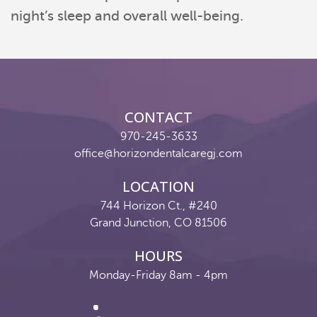
night’s sleep and overall well-being.
CONTACT
970-245-3633
office@horizondentalcaregj.com
LOCATION
744 Horizon Ct., #240
Grand Junction, CO 81506
HOURS
Monday-Friday 8am - 4pm