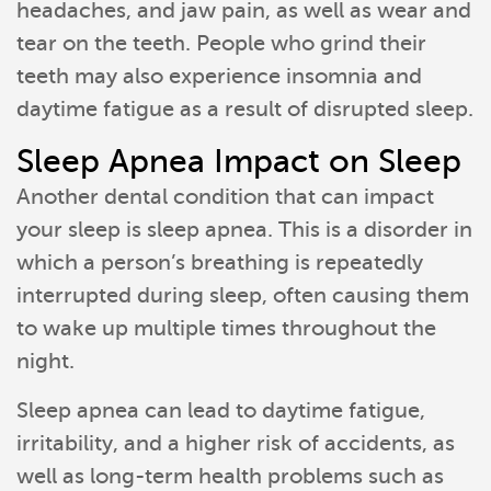
headaches, and jaw pain, as well as wear and
tear on the teeth. People who grind their
teeth may also experience insomnia and
daytime fatigue as a result of disrupted sleep.
Sleep Apnea Impact on Sleep
Another dental condition that can impact
your sleep is sleep apnea. This is a disorder in
which a person’s breathing is repeatedly
interrupted during sleep, often causing them
to wake up multiple times throughout the
night.
Sleep apnea can lead to daytime fatigue,
irritability, and a higher risk of accidents, as
well as long-term health problems such as