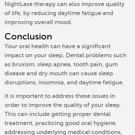
NightLase therapy can also improve quality
of life, by reducing daytime fatigue and
improving overall mood.
Conclusion
Your oral health can have a significant
impact on your sleep. Dental problems such
as bruxism, sleep apnea, tooth pain, gum
disease and dry mouth can cause sleep
disruptions, insomnia, and daytime fatigue.
It is important to address these issues in
order to improve the quality of your sleep.
This can include getting proper dental
treatment, practicing good oral hygiene,
addressing underlying medical conditions,