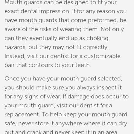
Mouth guards can be designed to fit your
exact dental impression. If for any reason you
have mouth guards that come preformed, be
aware of the risks of wearing them. Not only
can they eventually end up as choking
hazards, but they may not fit correctly.
Instead, visit our dentist for a customizable
pair that contours to your teeth.
Home
Once you have your mouth guard selected,
Meet Our Team
you should make sure you always inspect it
for any signs of wear. If damage does occur to
Patient Resources
your mouth guard, visit our dentist for a
Services
replacement. To help keep your mouth guard
safe, never store it anywhere where it can dry
Reviews
out and crack and never keep it in an area