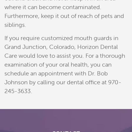
where it can become contaminated.
Contact
Furthermore, keep it out of reach of pets and
Pay Now
siblings.
Join Our Team
If you require customized mouth guards in
Grand Junction, Colorado, Horizon Dental
Care would love to assist you. For a thorough
examination of your oral health, you can
schedule an appointment with Dr. Bob
Johnson by calling our dental office at 970-
245-3633.