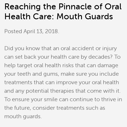
Reaching the Pinnacle of Oral
Health Care: Mouth Guards
Posted
April 13, 2018
.
Did you know that an oral accident or injury
can set back your health care by decades? To
help target oral health risks that can damage
your teeth and gums, make sure you include
treatments that can improve your oral health
and any potential therapies that come with it.
To ensure your smile can continue to thrive in
the future, consider treatments such as
mouth guards.