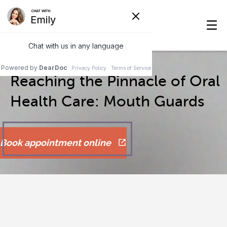
Reaching the Pinnacle of Oral
Health Care: Mouth Guards
Book appointment online