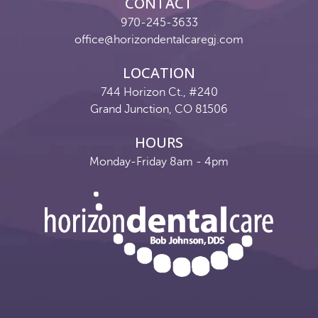
CONTACT
970-245-3633
office@horizondentalcaregj.com
LOCATION
744 Horizon Ct., #240
Grand Junction, CO 81506
HOURS
Monday-Friday 8am - 4pm