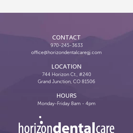
Reviews
Contact
CONTACT
Pay Now
970-245-3633
office@horizondentalcaregj.com
Join Our Team
LOCATION
744 Horizon Ct., #240
Grand Junction, CO 81506
HOURS
Monday-Friday 8am - 4pm