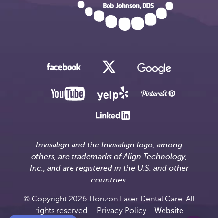
Invisalign and the Invisalign logo, among
others, are trademarks of Align Technology,
Inc., and are registered in the U.S. and other
countries.
© Copyright 2026 Horizon Laser Dental Care. All
rights reserved. -
Privacy Policy
-
Website