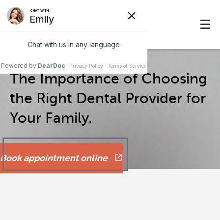
The Importance of Choosing
the Right Dental Provider for
Your Family.
Book appointment online