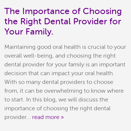
The Importance of Choosing
the Right Dental Provider for
Your Family.
Maintaining good oral health is crucial to your
overall well-being, and choosing the right
dental provider for your family is an important
decision that can impact your oral health.
With so many dental providers to choose
Home
from, it can be overwhelming to know where
Meet Our Team
to start. In this blog, we will discuss the
importance of choosing the right dental
Patient Resources
provider...
read more »
Services