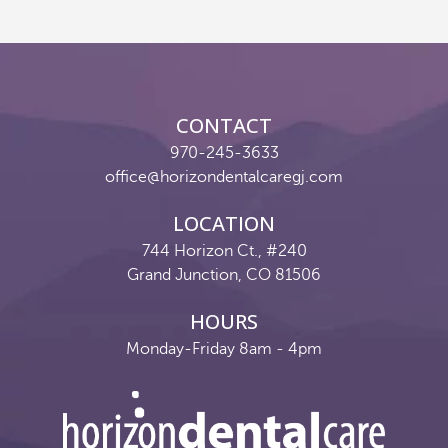
Reviews
Contact
CONTACT
Pay Now
970-245-3633
office@horizondentalcaregj.com
Join Our Team
LOCATION
744 Horizon Ct., #240
Grand Junction, CO 81506
HOURS
Monday-Friday 8am - 4pm