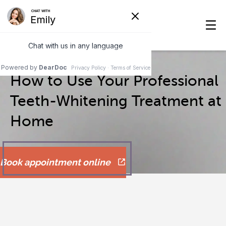
How to Use Your Professional
Teeth-Whitening Treatment at
Home
Book appointment online