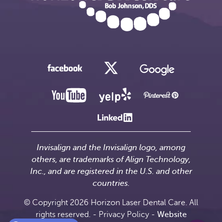
Invisalign and the Invisalign logo, among
others, are trademarks of Align Technology,
Inc., and are registered in the U.S. and other
countries.
© Copyright 2026 Horizon Laser Dental Care. All
rights reserved. -
Privacy Policy
-
Website