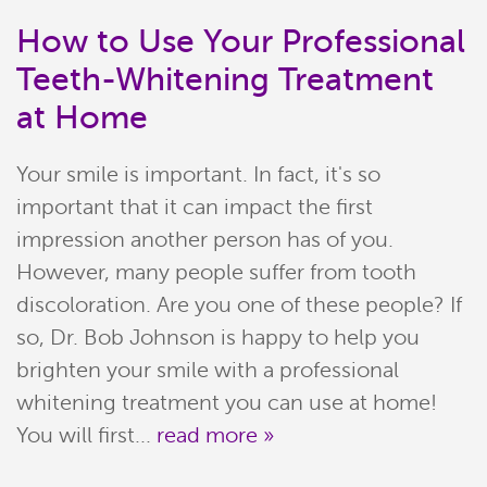
How to Use Your Professional
Teeth-Whitening Treatment
at Home
Your smile is important. In fact, it's so
important that it can impact the first
impression another person has of you.
However, many people suffer from tooth
discoloration. Are you one of these people? If
Home
so, Dr. Bob Johnson is happy to help you
Meet Our Team
brighten your smile with a professional
whitening treatment you can use at home!
Patient Resources
You will first...
read more »
Services