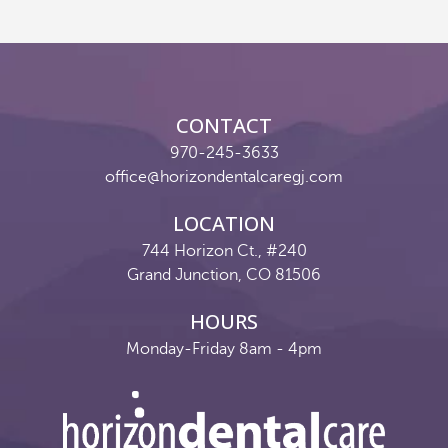
Reviews
Contact
CONTACT
Pay Now
970-245-3633
office@horizondentalcaregj.com
Join Our Team
LOCATION
744 Horizon Ct., #240
Grand Junction, CO 81506
HOURS
Monday-Friday 8am - 4pm