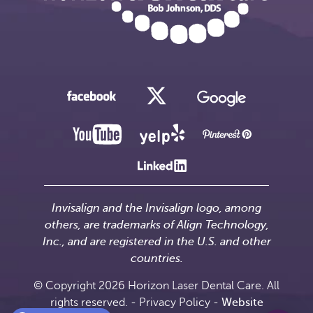
Invisalign and the Invisalign logo, among
others, are trademarks of Align Technology,
Inc., and are registered in the U.S. and other
countries.
© Copyright 2026 Horizon Laser Dental Care. All
rights reserved. -
Privacy Policy
-
Website