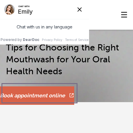
Tips for Choosing the Right
Mouthwash for Your Oral
Health Needs
Book appointment online