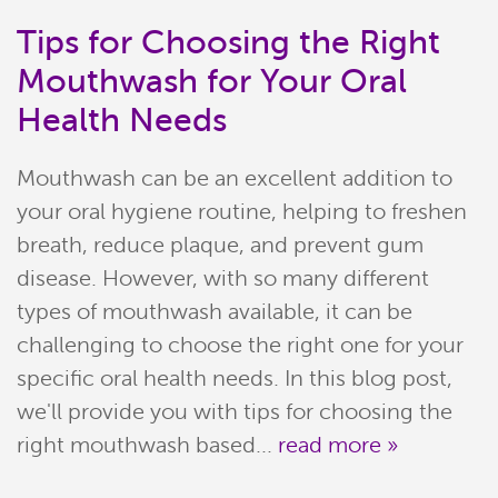
Tips for Choosing the Right
Mouthwash for Your Oral
Health Needs
Mouthwash can be an excellent addition to
your oral hygiene routine, helping to freshen
breath, reduce plaque, and prevent gum
disease. However, with so many different
types of mouthwash available, it can be
Home
challenging to choose the right one for your
Meet Our Team
specific oral health needs. In this blog post,
we'll provide you with tips for choosing the
Patient Resources
right mouthwash based...
read more »
Services