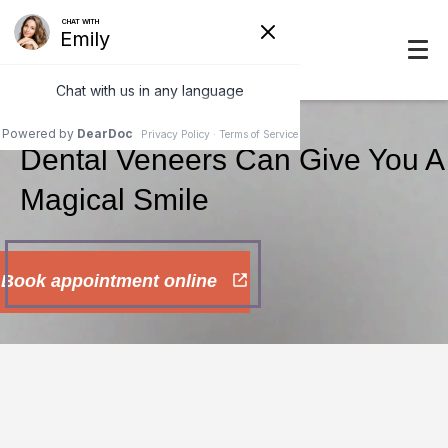
Dental Veneers Can Give You A
Magical Smile
Book appointment online