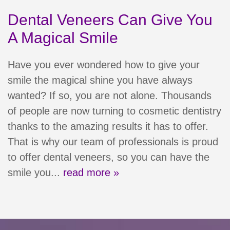
Dental Veneers Can Give You
A Magical Smile
Have you ever wondered how to give your
smile the magical shine you have always
wanted? If so, you are not alone. Thousands
of people are now turning to cosmetic dentistry
thanks to the amazing results it has to offer.
Home
That is why our team of professionals is proud
Meet Our Team
to offer dental veneers, so you can have the
smile you...
read more »
Patient Resources
Services