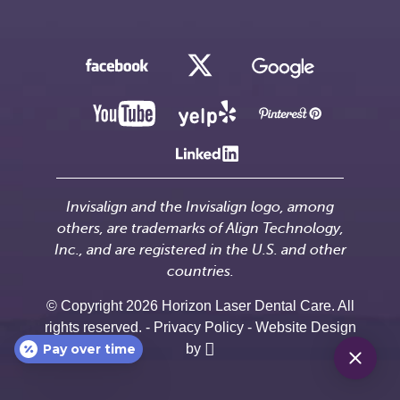
Invisalign and the Invisalign logo, among
others, are trademarks of Align Technology,
Inc., and are registered in the U.S. and other
countries.
© Copyright 2026 Horizon Laser Dental Care. All
rights reserved. -
Privacy Policy
-
Website Design
Pay over time
by