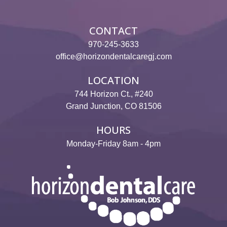
Reviews
Contact
CONTACT
970-245-3633
Pay Now
office@horizondentalcaregj.com
Join Our Team
LOCATION
744 Horizon Ct., #240
Grand Junction, CO 81506
HOURS
Monday-Friday 8am - 4pm