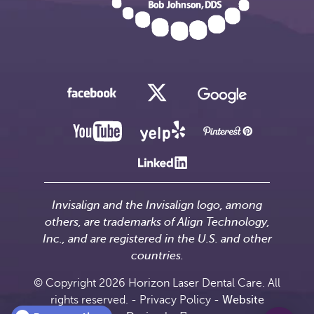
Invisalign and the Invisalign logo, among
others, are trademarks of Align Technology,
Inc., and are registered in the U.S. and other
countries.
© Copyright 2026 Horizon Laser Dental Care. All
rights reserved. -
Privacy Policy
-
Website