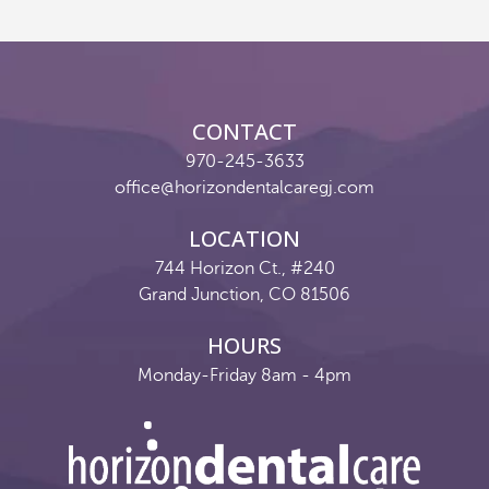
Reviews
Contact
CONTACT
Pay Now
970-245-3633
office@horizondentalcaregj.com
Join Our Team
LOCATION
744 Horizon Ct., #240
Grand Junction, CO 81506
HOURS
Monday-Friday 8am - 4pm