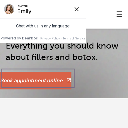
Everything you should know
about fillers and botox.
Book appointment online