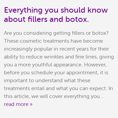
Everything you should know
about fillers and botox.
Are you considering getting fillers or botox?
These cosmetic treatments have become
increasingly popular in recent years for their
ability to reduce wrinkles and fine lines, giving
you a more youthful appearance. However,
before you schedule your appointment, it is
Home
important to understand what these
Meet Our Team
treatments entail and what you can expect. In
this article, we will cover everything you...
Patient Resources
read more »
Services