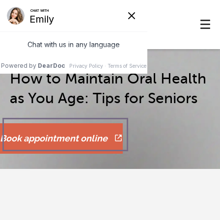
How to Maintain Oral Health
as You Age: Tips for Seniors
Book appointment online