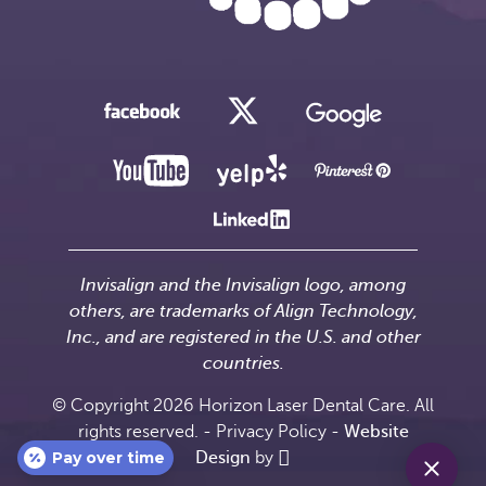
Invisalign and the Invisalign logo, among
others, are trademarks of Align Technology,
Inc., and are registered in the U.S. and other
countries.
© Copyright 2026 Horizon Laser Dental Care. All
rights reserved. -
Privacy Policy
-
Website
Pay over time
Design
by