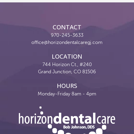
Reviews
Contact
CONTACT
Pay Now
970-245-3633
office@horizondentalcaregj.com
Join Our Team
LOCATION
744 Horizon Ct., #240
Grand Junction, CO 81506
HOURS
Monday-Friday 8am - 4pm