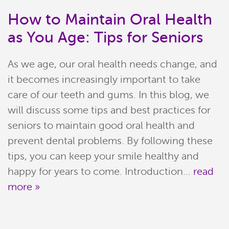
How to Maintain Oral Health
as You Age: Tips for Seniors
As we age, our oral health needs change, and
it becomes increasingly important to take
care of our teeth and gums. In this blog, we
will discuss some tips and best practices for
seniors to maintain good oral health and
Home
prevent dental problems. By following these
tips, you can keep your smile healthy and
Meet Our Team
happy for years to come. Introduction...
read
more »
Patient Resources
Services