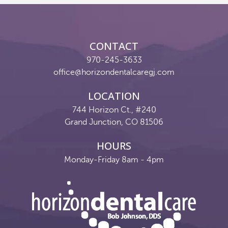
Reviews
Contact
CONTACT
Pay Now
970-245-3633
office@horizondentalcaregj.com
Join Our Team
LOCATION
744 Horizon Ct., #240
Grand Junction, CO 81506
HOURS
Monday-Friday 8am - 4pm