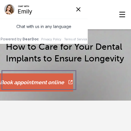
How to Care for Your Dental
Implants to Ensure Longevity
Book appointment online