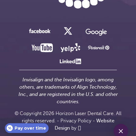
Invisalign and the Invisalign logo, among
others, are trademarks of Align Technology,
Inc., and are registered in the U.S. and other
countries.
© Copyright 2026 Horizon Laser Dental Care. All
rights reserved. -
Privacy Policy
-
Website
Pay over time
Design
by