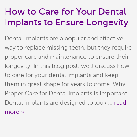
How to Care for Your Dental
Implants to Ensure Longevity
Dental implants are a popular and effective
way to replace missing teeth, but they require
proper care and maintenance to ensure their
longevity. In this blog post, we'll discuss how
to care for your dental implants and keep
Home
them in great shape for years to come. Why
Proper Care for Dental Implants Is Important
Meet Our Team
Dental implants are designed to look,...
read
more »
Patient Resources
Services