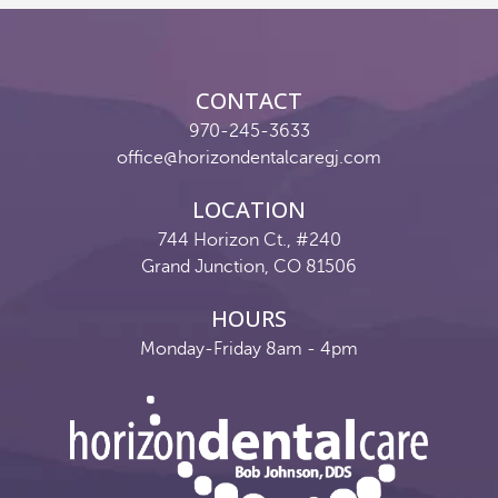
Reviews
Contact
CONTACT
Pay Now
970-245-3633
office@horizondentalcaregj.com
Join Our Team
LOCATION
744 Horizon Ct., #240
Grand Junction, CO 81506
HOURS
Monday-Friday 8am - 4pm