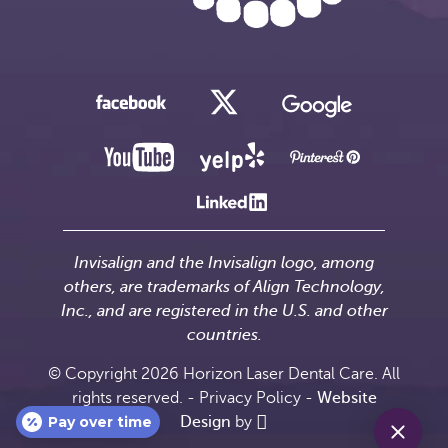
Invisalign and the Invisalign logo, among
others, are trademarks of Align Technology,
Inc., and are registered in the U.S. and other
countries.
© Copyright 2026 Horizon Laser Dental Care. All
rights reserved. -
Privacy Policy
-
Website
Pay over time
Design
by