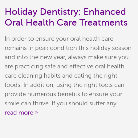
Holiday Dentistry: Enhanced
Oral Health Care Treatments
In order to ensure your oral health care
remains in peak condition this holiday season
and into the new year, always make sure you
are practicing safe and effective oral health
care cleaning habits and eating the right
Home
foods. In addition, using the right tools can
provide numerous benefits to ensure your
Meet Our Team
smile can thrive. If you should suffer any...
read more »
Patient Resources
Services