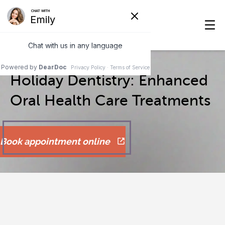
Holiday Dentistry: Enhanced
Oral Health Care Treatments
Book appointment online