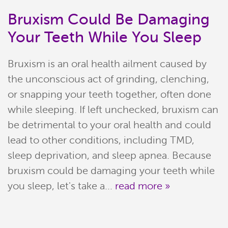
Bruxism Could Be Damaging
Your Teeth While You Sleep
Bruxism is an oral health ailment caused by
the unconscious act of grinding, clenching,
or snapping your teeth together, often done
while sleeping. If left unchecked, bruxism can
be detrimental to your oral health and could
Home
lead to other conditions, including TMD,
sleep deprivation, and sleep apnea. Because
Meet Our Team
bruxism could be damaging your teeth while
you sleep, let's take a...
read more »
Patient Resources
Services