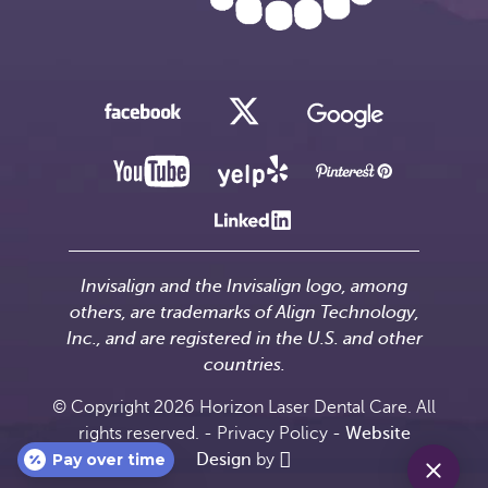
Invisalign and the Invisalign logo, among
others, are trademarks of Align Technology,
Inc., and are registered in the U.S. and other
countries.
© Copyright 2026 Horizon Laser Dental Care. All
rights reserved. -
Privacy Policy
-
Website
Pay over time
Design
by