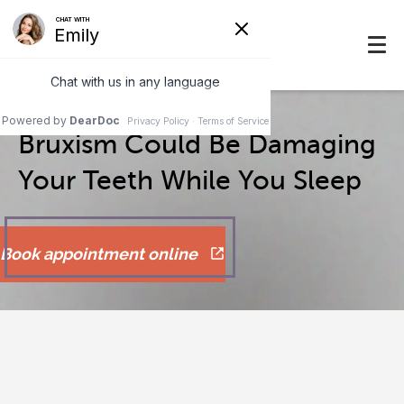
Bruxism Could Be Damaging
Your Teeth While You Sleep
Book appointment online