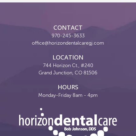
Reviews
Contact
CONTACT
Pay Now
970-245-3633
office@horizondentalcaregj.com
Join Our Team
LOCATION
744 Horizon Ct., #240
Grand Junction, CO 81506
HOURS
Monday-Friday 8am - 4pm