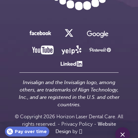
Invisalign and the Invisalign logo, among
others, are trademarks of Align Technology,
Inc., and are registered in the U.S. and other
countries.
© Copyright 2026 Horizon Laser Dental Care. All
rights reserved. -
Privacy Policy
-
Website
Pay over time
Design
by