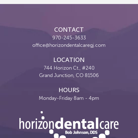
Reviews
Contact
CONTACT
Pay Now
970-245-3633
office@horizondentalcaregj.com
Join Our Team
LOCATION
744 Horizon Ct., #240
Grand Junction, CO 81506
HOURS
Monday-Friday 8am - 4pm