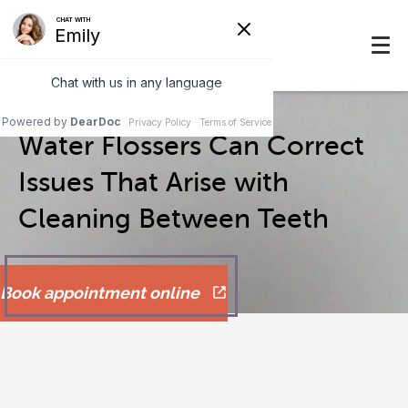
Water Flossers Can Correct
Issues That Arise with
Cleaning Between Teeth
Book appointment online