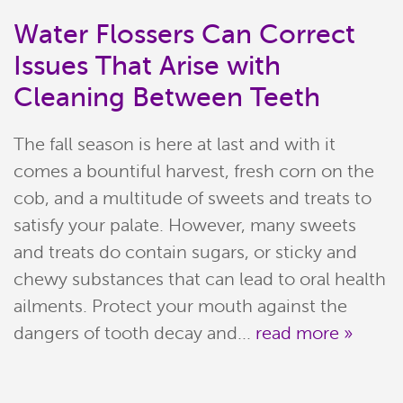
Water Flossers Can Correct
Issues That Arise with
Cleaning Between Teeth
The fall season is here at last and with it
comes a bountiful harvest, fresh corn on the
cob, and a multitude of sweets and treats to
satisfy your palate. However, many sweets
Home
and treats do contain sugars, or sticky and
chewy substances that can lead to oral health
Meet Our Team
ailments. Protect your mouth against the
Patient Resources
dangers of tooth decay and...
read more »
Services