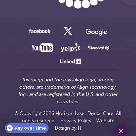
Invisalign and the Invisalign logo, among
others, are trademarks of Align Technology,
Inc., and are registered in the U.S. and other
countries.
© Copyright 2026 Horizon Laser Dental Care. All
rights reserved. -
Privacy Policy
-
Website
Pay over time
Design
by