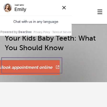
Your Kids Baby Teeth: What
You Should Know
Book appointment online