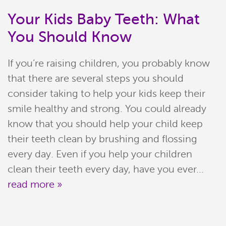
Your Kids Baby Teeth: What
You Should Know
If you’re raising children, you probably know
that there are several steps you should
consider taking to help your kids keep their
smile healthy and strong. You could already
know that you should help your child keep
Home
their teeth clean by brushing and flossing
every day. Even if you help your children
Meet Our Team
clean their teeth every day, have you ever...
read more »
Patient Resources
Services