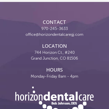
Reviews
Contact
CONTACT
Pay Now
970-245-3633
office@horizondentalcaregj.com
Join Our Team
LOCATION
744 Horizon Ct., #240
Grand Junction, CO 81506
HOURS
Monday-Friday 8am - 4pm