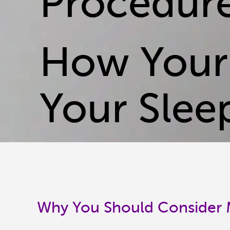
Procedur
How Your
Your Slee
Why You Should Consider M