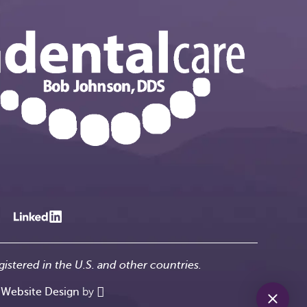
gistered in the U.S. and other countries.
-
Website Design
by