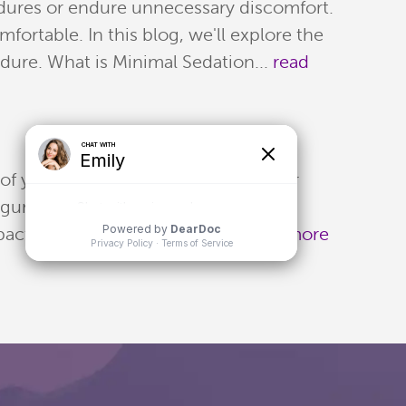
edures or endure unnecessary discomfort.
ortable. In this blog, we'll explore the
edure. What is Minimal Sedation...
read
 of your sleep. Teeth can impact your
, gum disease, or sleep apnea may
 Impact on Sleep One common...
read more