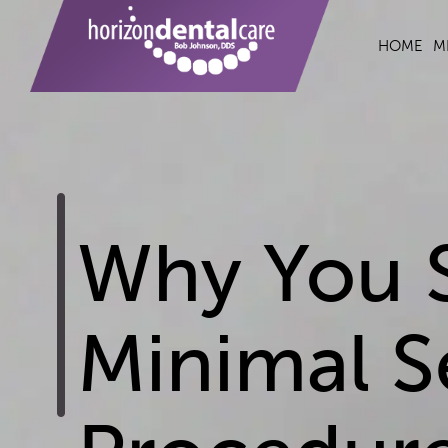
HOME
M
Why You 
Minimal S