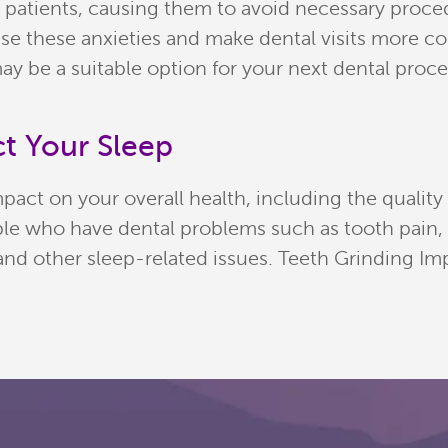
 patients, causing them to avoid necessary proc
e these anxieties and make dental visits more comf
ay be a suitable option for your next dental proc
t Your Sleep
pact on your overall health, including the quality
eople who have dental problems such as tooth pain
, and other sleep-related issues. Teeth Grinding