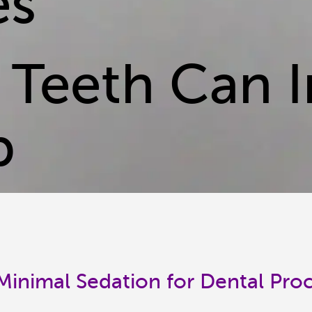
es
 Teeth Can 
p
inimal Sedation for Dental Pro