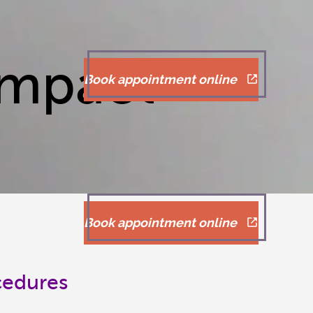
Impact
Book appointment online
Book appointment online
cedures