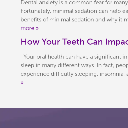
Dental anxiety is a common fear for many
Fortunately, minimal sedation can help eas
benefits of minimal sedation and why it m
more »
How Your Teeth Can Impac
Your oral health can have a significant im
sleep in many different ways. In fact, p
experience difficulty sleeping, insomnia
»