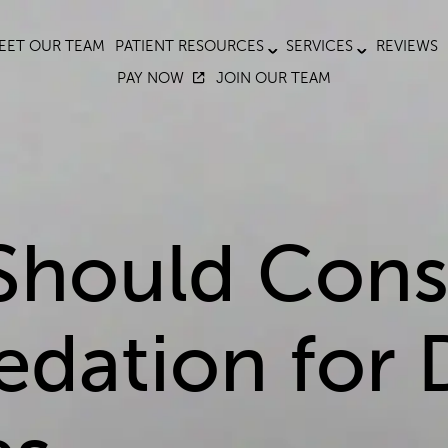
EET OUR TEAM
PATIENT RESOURCES
SERVICES
REVIEWS
PAY NOW
JOIN OUR TEAM
Should Cons
edation for 