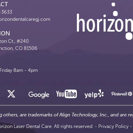
ACT
-3633
orizondentalcaregj.com
ION
zon Ct., #240
nction, CO 81506
riday 8am - 4pm
g others, are trademarks of Align Technology, Inc., and are re
izon Laser Dental Care. All rights reserved. -
Privacy Policy