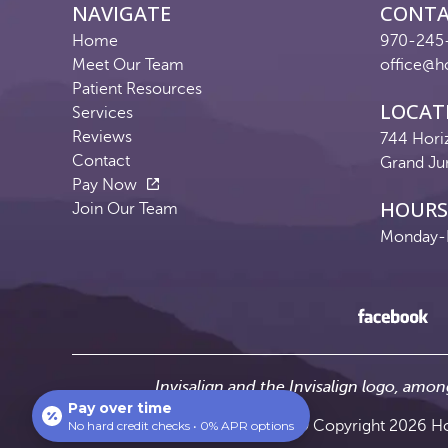
NAVIGATE
CONT
Home
970-245
Meet Our Team
office@h
Patient Resources
LOCAT
Services
Reviews
744 Hori
Contact
Grand Ju
Pay Now
HOURS
Join Our Team
Monday-F
Invisalign and the Invisalign logo, amon
Pay over time
© Copyright 2026 Hor
No hard credit checks • 0% APR options