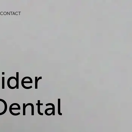
CONTACT
ider
Dental