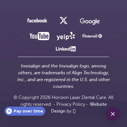
Invisalign and the Invisalign logo, among
others, are trademarks of Align Technology,
Inc., and are registered in the U.S. and other
countries.
© Copyright 2026 Horizon Laser Dental Care. All
rights reserved. -
Privacy Policy
-
Website
Pay over time
Design
by