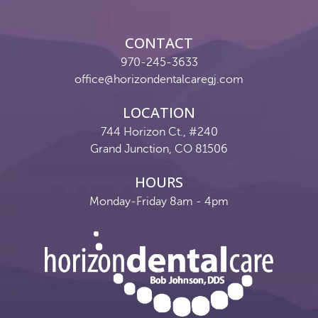
Reviews
Contact
CONTACT
970-245-3633
Pay Now
office@horizondentalcaregj.com
Join Our Team
LOCATION
744 Horizon Ct., #240
Grand Junction, CO 81506
HOURS
Monday-Friday 8am - 4pm