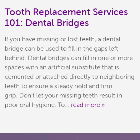
Tooth Replacement Services
101: Dental Bridges
If you have missing or lost teeth, a dental
bridge can be used to fill in the gaps left
behind. Dental bridges can fill in one or more
spaces with an artificial substitute that is
cemented or attached directly to neighboring
Home
teeth to ensure a steady hold and firm
Meet Our Team
grip. Don’t let your missing teeth result in
poor oral hygiene. To...
read more »
Patient Resources
Services