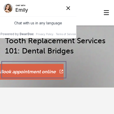
Tooth Replacement Services
101: Dental Bridges
Book appointment online