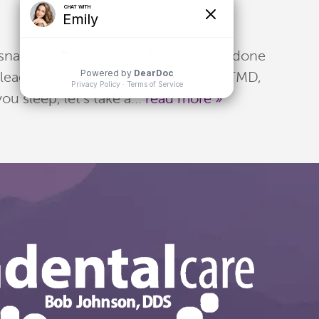
 snapping your teeth together, often done
 lead to other conditions, including TMD,
 sleep, let's take a...
read more »