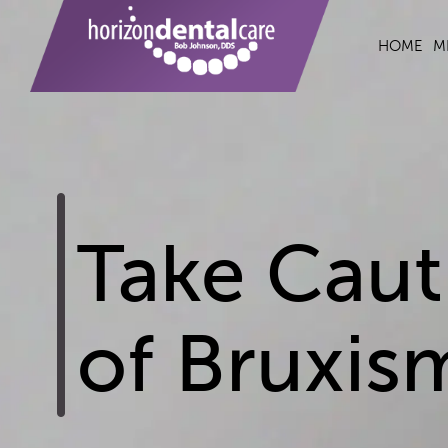
HOME
M
Take Cauti
of Bruxis