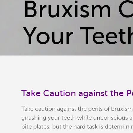
Bruxism 
Your Teet
Take Caution against the Pe
Take caution against the perils of bruxi
gnashing your teeth while unconscious and
bite plates, but the hard task is determinin