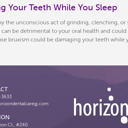
g Your Teeth While You Sleep
by the unconscious act of grinding, clenching, or
m can be detrimental to your oral health and could
se bruxism could be damaging your teeth while you
ACT
-3633
orizondentalcaregj.com
ION
zon Ct., #240