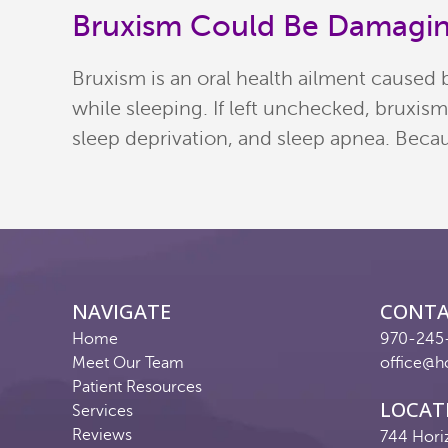
Bruxism Could Be Damagin
Bruxism is an oral health ailment caused 
while sleeping. If left unchecked, bruxis
sleep deprivation, and sleep apnea. Becau
NAVIGATE
CONT
Home
970-245
Meet Our Team
office@h
Patient Resources
LOCAT
Services
Reviews
744 Hori