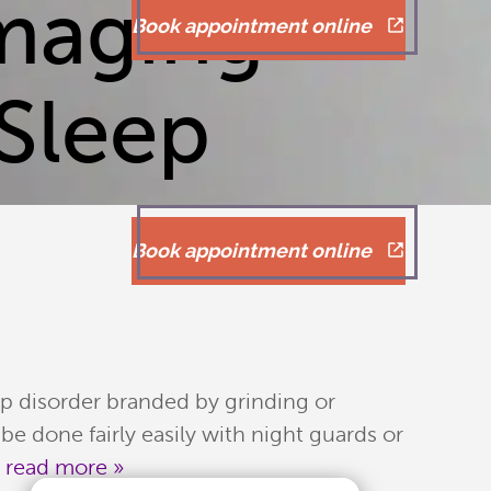
maging
Book appointment online
Sleep
Book appointment online
ep disorder branded by grinding or
e done fairly easily with night guards or
.
read more »