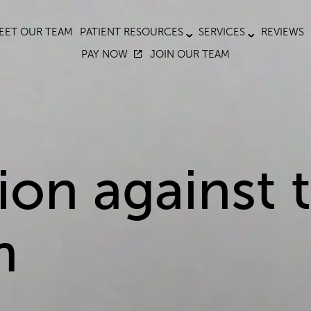
EET OUR TEAM
PATIENT RESOURCES
SERVICES
REVIEWS
PAY NOW
JOIN OUR TEAM
on against t
m