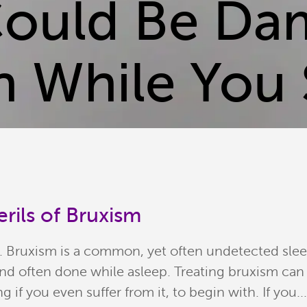
Could Be Da
h While You 
rils of Bruxism
sm. Bruxism is a common, yet often undetected sle
 often done while asleep. Treating bruxism can b
g if you even suffer from it, to begin with. If you..