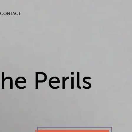
CONTACT
he Perils