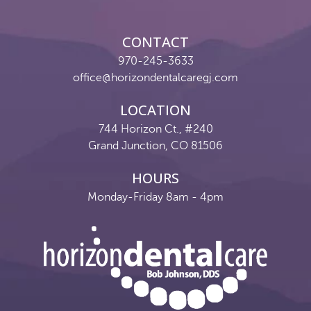
Reviews
Contact
CONTACT
970-245-3633
Pay Now
office@horizondentalcaregj.com
Join Our Team
LOCATION
744 Horizon Ct., #240
Grand Junction, CO 81506
HOURS
Monday-Friday 8am - 4pm