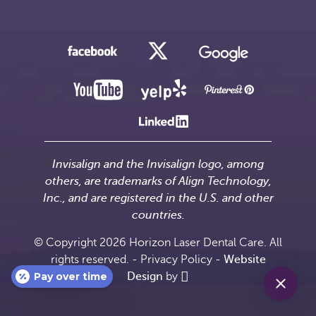
Invisalign and the Invisalign logo, among
others, are trademarks of Align Technology,
Inc., and are registered in the U.S. and other
countries.
© Copyright 2026 Horizon Laser Dental Care. All
rights reserved. -
Privacy Policy
-
Website
Pay over time
Design
by