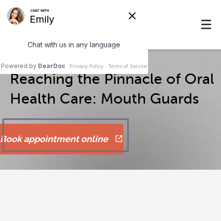
Reaching the Pinnacle of Oral
Health Care: Mouth Guards
Book appointment online