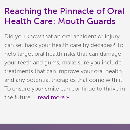
Reaching the Pinnacle of Oral
Health Care: Mouth Guards
Did you know that an oral accident or injury
can set back your health care by decades? To
help target oral health risks that can damage
your teeth and gums, make sure you include
treatments that can improve your oral health
Home
and any potential therapies that come with it.
Meet Our Team
To ensure your smile can continue to thrive in
the future,...
read more »
Patient Resources
Services