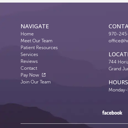
NAVIGATE
CONT
Home
970-245
Meet Our Team
office@h
Patient Resources
LOCAT
Services
Reviews
744 Hori
Contact
Grand Ju
Pay Now
HOURS
Join Our Team
Monday-F