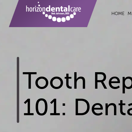
HOME
M
Tooth Rep
101: Dent