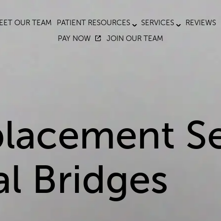
EET OUR TEAM
PATIENT RESOURCES
SERVICES
REVIEWS
PAY NOW
JOIN OUR TEAM
lacement Se
al Bridges