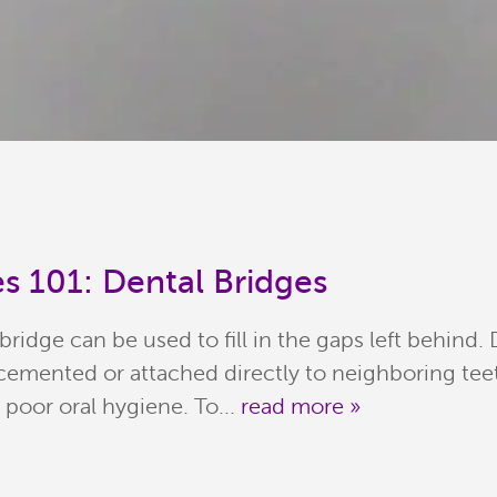
s 101: Dental Bridges
 bridge can be used to fill in the gaps left behind.
is cemented or attached directly to neighboring te
n poor oral hygiene. To...
read more »