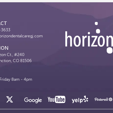
ACT
-3633
orizondentalcaregj.com
ION
zon Ct., #240
nction, CO 81506
riday 8am - 4pm