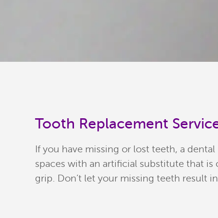
Tooth Replacement Service
If you have missing or lost teeth, a dental
spaces with an artificial substitute that 
grip. Don’t let your missing teeth result i