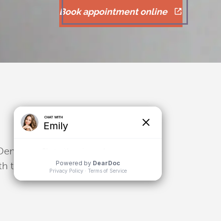
Book appointment online
 Dental bridges can fill in one or more
eth to ensure a steady hold and firm