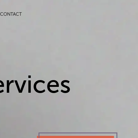
CONTACT
rvices