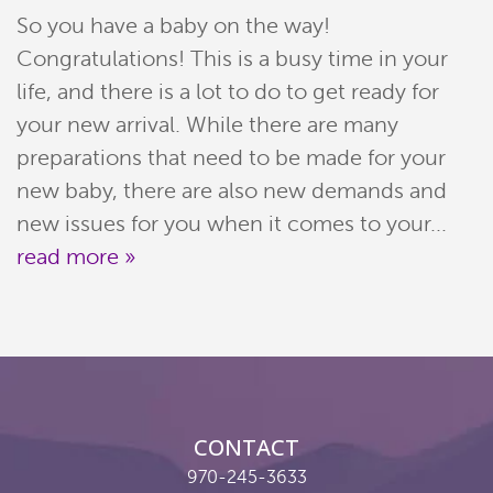
So you have a baby on the way!
Meet Our Team
Congratulations! This is a busy time in your
Patient Resources
life, and there is a lot to do to get ready for
your new arrival. While there are many
Services
preparations that need to be made for your
new baby, there are also new demands and
Reviews
new issues for you when it comes to your...
Contact
read more »
Pay Now
Join Our Team
CONTACT
970-245-3633