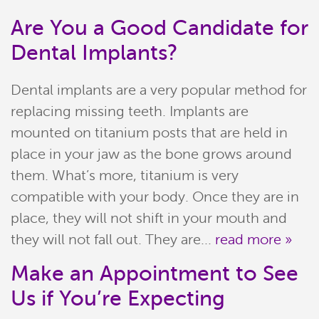
Are You a Good Candidate for
Dental Implants?
Dental implants are a very popular method for
replacing missing teeth. Implants are
mounted on titanium posts that are held in
place in your jaw as the bone grows around
them. What’s more, titanium is very
compatible with your body. Once they are in
place, they will not shift in your mouth and
they will not fall out. They are...
read more »
Make an Appointment to See
Us if You’re Expecting
Home