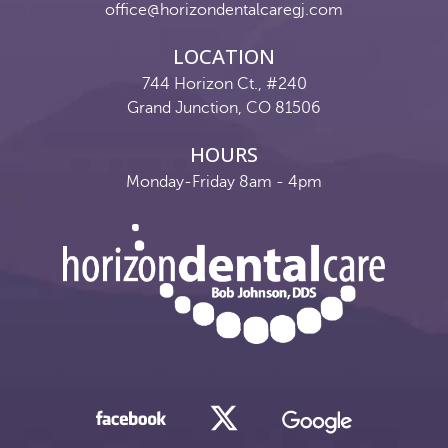
office@horizondentalcaregj.com
LOCATION
744 Horizon Ct., #240
Grand Junction, CO 81506
HOURS
Monday-Friday 8am - 4pm