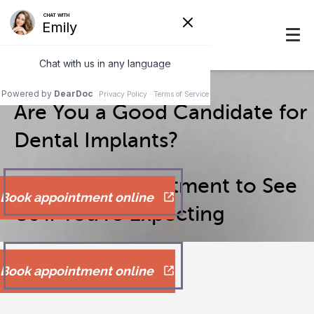
Are You a Good Candidate for
Dental Implants?
Make an Appointment to See
Book appointment online
Us if You’re Expecting
Book appointment online