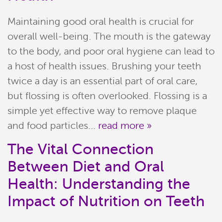
Maintaining good oral health is crucial for
overall well-being. The mouth is the gateway
to the body, and poor oral hygiene can lead to
a host of health issues. Brushing your teeth
twice a day is an essential part of oral care,
but flossing is often overlooked. Flossing is a
simple yet effective way to remove plaque
and food particles...
read more »
The Vital Connection
Between Diet and Oral
Health: Understanding the
Impact of Nutrition on Teeth