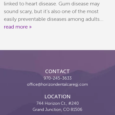
linked to heart disease. Gum disease may
sound scary, but it’s also one of the most
easily preventable diseases among adults...
read more »
CONTACT
970-245-3633
office@horizondentalcaregj.com
LOCATION
744 Horizon Ct., #240
Grand Junction, CO 81506