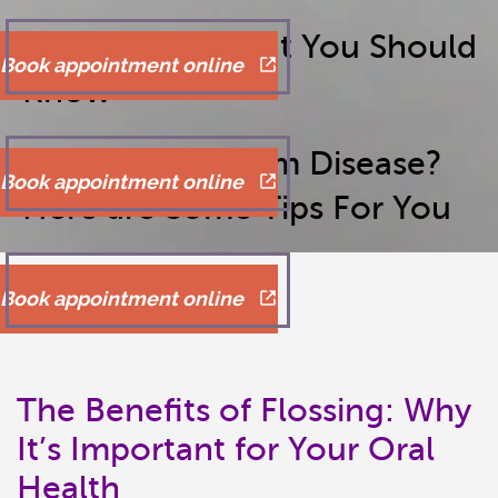
Bad Breath: What You Should
Book appointment online
Know
Dealing with Gum Disease?
Book appointment online
Here are Some Tips For You
Book appointment online
The Benefits of Flossing: Why
It’s Important for Your Oral
Health