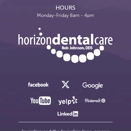
HOURS
Monday-Friday 8am - 4pm