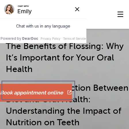
The Benefits of Flossing: Why
It’s Important for Your Oral
Health
The Vital Connection Between
Book appointment online
Diet and Oral Health:
Understanding the Impact of
Nutrition on Teeth