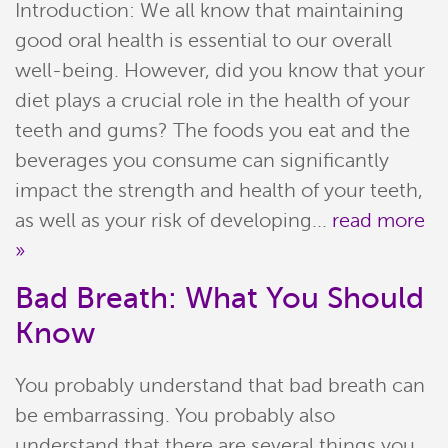
Introduction: We all know that maintaining
good oral health is essential to our overall
well-being. However, did you know that your
diet plays a crucial role in the health of your
teeth and gums? The foods you eat and the
Home
beverages you consume can significantly
Meet Our Team
impact the strength and health of your teeth,
as well as your risk of developing...
read more
Patient Resources
»
Services
Bad Breath: What You Should
Know
Reviews
You probably understand that bad breath can
Contact
be embarrassing. You probably also
Pay Now
understand that there are several things you