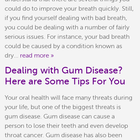
could do to improve your breath quickly. Still,
Join Our Team
if you find yourself dealing with bad breath,
you could be dealing with a number of fairly
serious issues. For instance, your bad breath
could be caused by a condition known as
dry...
read more »
Dealing with Gum Disease?
Here are Some Tips For You
Your oral health will face many threats during
your life, but one of the biggest threats is
gum disease. Gum disease can cause a
person to lose their teeth and even develop
throat cancer. Gum disease has also been